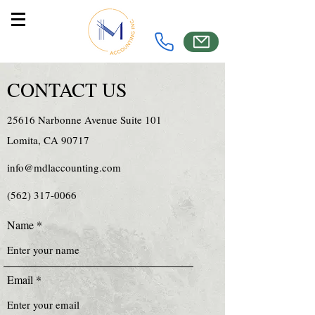
CONTACT US
25616 Narbonne Avenue Suite 101
Lomita, CA 90717
info@mdlaccounting.com
(562) 317-0066
Name
Email