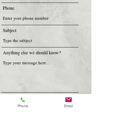
Phone
Subject
Anything else we should know?
Submit
Phone
Email