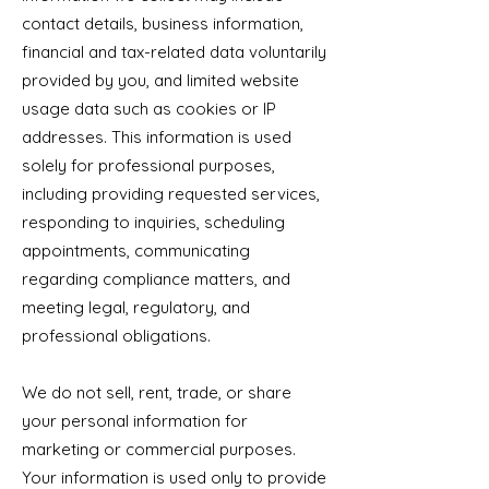
contact details, business information,
financial and tax-related data voluntarily
provided by you, and limited website
usage data such as cookies or IP
addresses. This information is used
solely for professional purposes,
including providing requested services,
responding to inquiries, scheduling
appointments, communicating
regarding compliance matters, and
meeting legal, regulatory, and
professional obligations.
We do not sell, rent, trade, or share
your personal information for
marketing or commercial purposes.
Your information is used only to provide