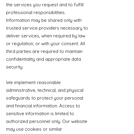
the services you request and to fulfill
professional responsibilities.
Information may be shared only with
trusted service providers necessary to
deliver services, when required by law
or regulation, or with your consent. All
third parties are required to maintain
confidentiality and appropriate data
security.
We implement reasonable
administrative, technical, and physical
safeguards to protect your personal
and financial information. Access to
sensitive information is limited to
authorized personnel only. Our website
may use cookies or similar