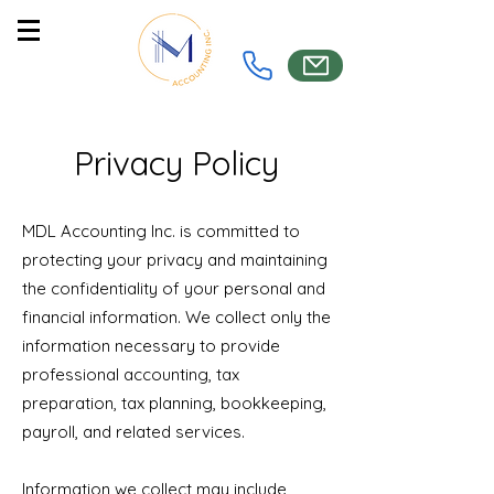
Privacy Policy
MDL Accounting Inc. is committed to
protecting your privacy and maintaining
the confidentiality of your personal and
financial information. We collect only the
information necessary to provide
professional accounting, tax
preparation, tax planning, bookkeeping,
payroll, and related services.
Information we collect may include