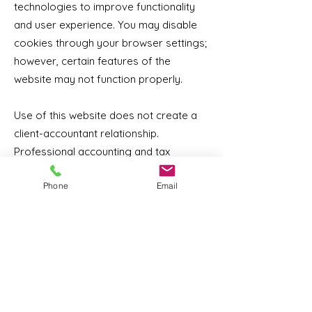
technologies to improve functionality
and user experience. You may disable
cookies through your browser settings;
however, certain features of the
website may not function properly.
Use of this website does not create a
client-accountant relationship.
Professional accounting and tax
services are provided only after a
Phone
Email
formal engagement agreement has
been executed.
Our website may contain links to third-
party websites. MDL Accounting Inc. is
not responsible for the content,
security, or privacy practices of those