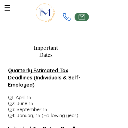
Important
Dates
Quarterly Estimated Tax
Deadlines (Individuals & Self-
Employed)
Q1: April 15
Q2: June 15
Q3: September 15
Q4: January 15 (Following year)