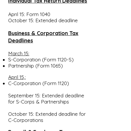
Individual Tax Return Deadlines
April 15: Form 1040
October 15: Extended deadline
Business & Corporation Tax
Deadlines
March 15:
S-Corporation (Form 1120-S)
Partnership (Form 1065)
April 15,:
C-Corporation (Form 1120)
September 15: Extended deadline
for S-Corps & Partnerships
October 15: Extended deadline for
C-Corporations