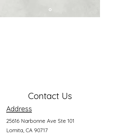
Contact Us
Address
25616 Narbonne Ave Ste 101
Lomita, CA 90717