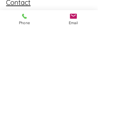
Contact
562-317-0066
Phone
Email
info@mdlaccounting.com
Opening Hours
Mon - Fri
9:00 am - 5:00 pm
Saturday
UPON REQUEST
​Sunday
CLOSED