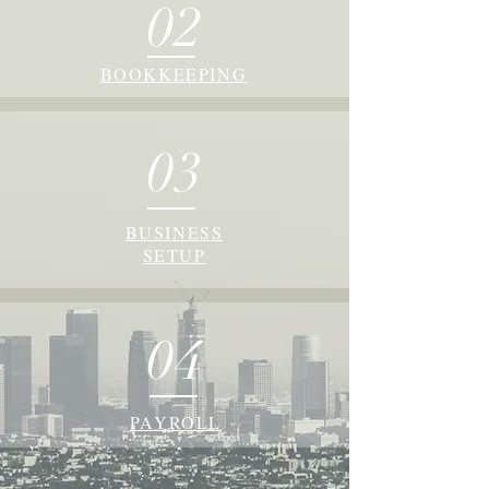
02
BOOKKEEPING
03
BUSINESS
SETUP
04
PAYROLL