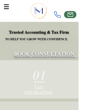
Trusted Accounting & Tax Firm
Trusted Accounting & Tax Firm
TO HELP YOU GROW WITH CONFIDENCE.
TO HELP YOU GROW WITH CONFIDENCE.
BOOK CONSULTATION
01
TAX
PREPRATION